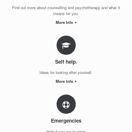
Find out more about counselling and psychotherapy and what it
means for you.
More Info
Self help.
Ideas for looking after yourself.
More Info
Emergencies
Help if you are in crisis