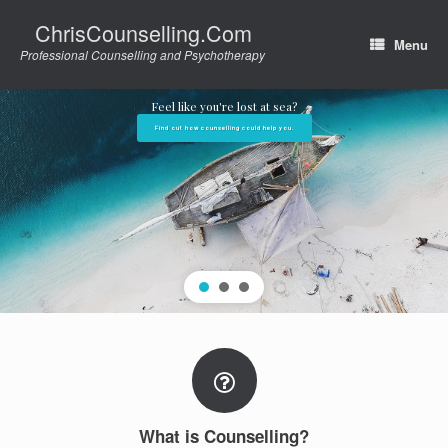
Skip
ChrisCounselling.Com
to
Menu
content
Professional Counselling and Psychotherapy
Feel like you're lost at sea?
Find out how counselling could help you.
What is Counselling?